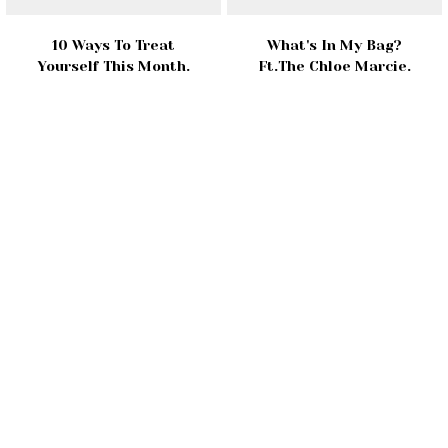
10 Ways To Treat
What's In My Bag?
Yourself This Month.
Ft.The Chloe Marcie.