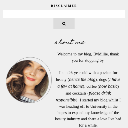
DISCLAIMER
about me
Welcome to my blog, ByMillie, thank
you for stopping by.
I'm a 26-year-old with a passion for
hence the blog
I have
beauty (
), dogs (
a few at home
how basic
), coffee (
)
please drink
and cocktails (
responsibly
). I started my blog whilst I
was heading off to University in the
hopes to expand my knowledge of the
beauty industry and share a love I've had
for a while.