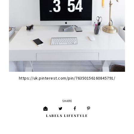
https://uk.pinterest.com/pin/76350156160845791/
SHARE
LABELS
LIFESTYLE