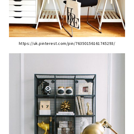
https://uk.pinterest.com/pin/76350156161745293/