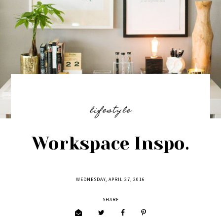
lifestyle
Workspace Inspo.
WEDNESDAY, APRIL 27, 2016
SHARE