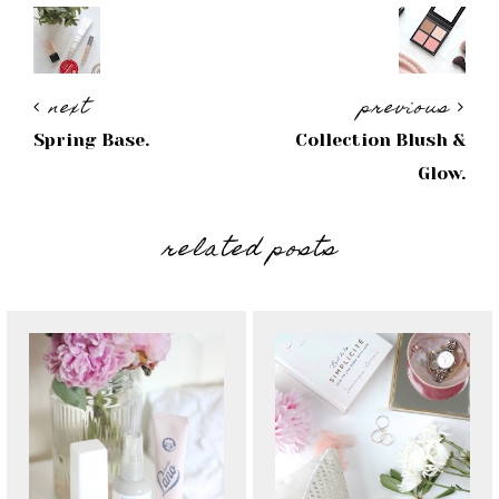
next
previous
Spring Base.
Collection Blush &
Glow.
related posts