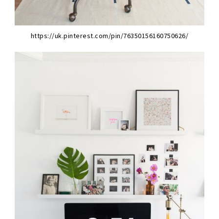
https://uk.pinterest.com/pin/76350156160750626/