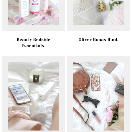
Beauty Bedside
Oliver Bonas Haul.
Essentials.