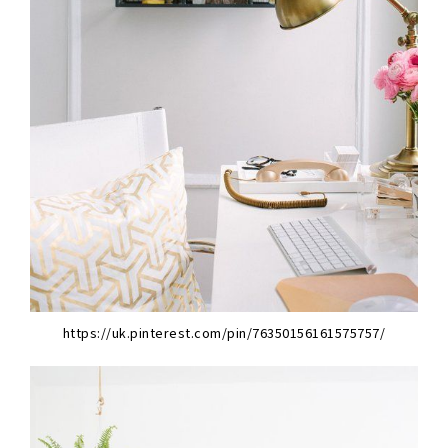
https://uk.pinterest.com/pin/76350156161575757/