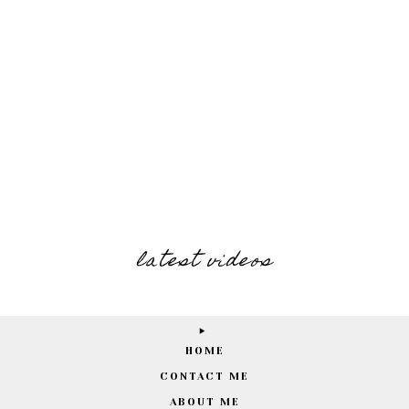
latest videos
HOME
CONTACT ME
ABOUT ME