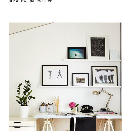
are a few spaces I love!