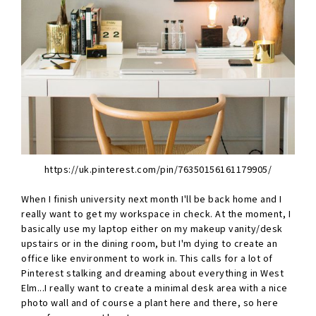
https://uk.pinterest.com/pin/76350156161179905/
When I finish university next month I'll be back home and I
really want to get my workspace in check. At the moment, I
basically use my laptop either on my makeup vanity/desk
upstairs or in the dining room, but I'm dying to create an
office like environment to work in. This calls for a lot of
Pinterest stalking and dreaming about everything in West
Elm...I really want to create a minimal desk area with a nice
photo wall and of course a plant here and there, so here