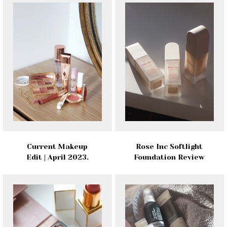
Current Makeup
Rose Inc Softlight
Edit | April 2023.
Foundation Review