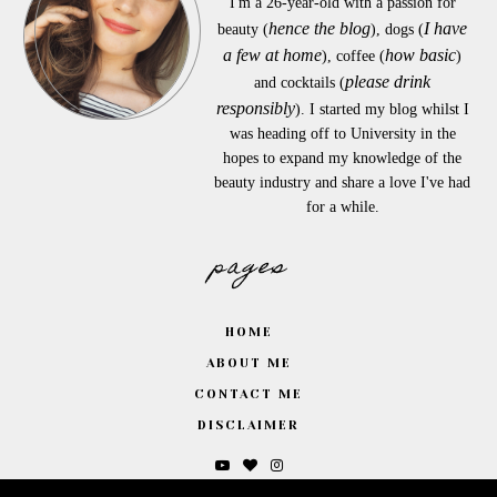
I'm a 26-year-old with a passion for
hence the blog
I have
beauty (
), dogs (
a few at home
how basic
), coffee (
)
please drink
and cocktails (
responsibly
). I started my blog whilst I
was heading off to University in the
hopes to expand my knowledge of the
beauty industry and share a love I've had
for a while.
pages
HOME
ABOUT ME
CONTACT ME
DISCLAIMER