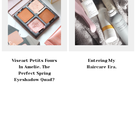
Viseart Petits Fours
Entering My
In Amelie. The
Haircare Era.
Perfect Spring
Eyeshadow Quad?