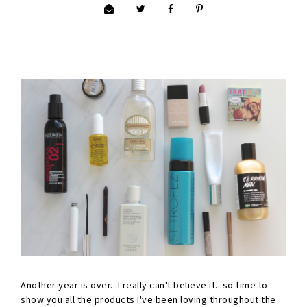
Another year is over...I really can't believe it...so time to
show you all the products I've been loving throughout the