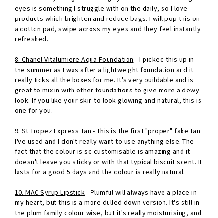
eyes is something I struggle with on the daily, so I love
products which brighten and reduce bags. I will pop this on
a cotton pad, swipe across my eyes and they feel instantly
refreshed.
8. Chanel Vitalumiere Aqua Foundation
- I picked this up in
the summer as I was after a lightweight foundation and it
really ticks all the boxes for me. It's very buildable and is
great to mix in with other foundations to give more a dewy
look. If you like your skin to look glowing and natural, this is
one for you.
9. St Tropez Express Tan
- This is the first "proper" fake tan
I've used and I don't really want to use anything else. The
fact that the colour is so customisable is amazing and it
doesn't leave you sticky or with that typical biscuit scent. It
lasts for a good 5 days and the colour is really natural.
10. MAC Syrup Lipstick
- Plumful will always have a place in
my heart, but this is a more dulled down version. It's still in
the plum family colour wise, but it's really moisturising, and