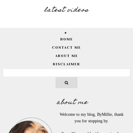
latest videos
HOME
CONTACT ME
ABOUT ME
DISCLAIMER
about me
Welcome to my blog, ByMillie, thank
you for stopping by.