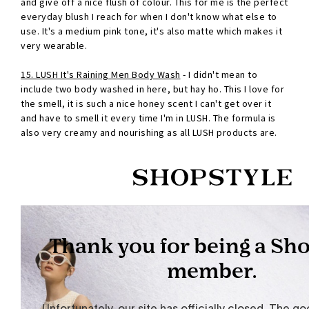
and give off a nice flush of colour. This for me is the perfect
everyday blush I reach for when I don't know what else to
use. It's a medium pink tone, it's also matte which makes it
very wearable.
15. LUSH It's Raining Men Body Wash
- I didn't mean to
include two body washed in here, but hay ho. This I love for
the smell, it is such a nice honey scent I can't get over it
and have to smell it every time I'm in LUSH. The formula is
also very creamy and nourishing as all LUSH products are.