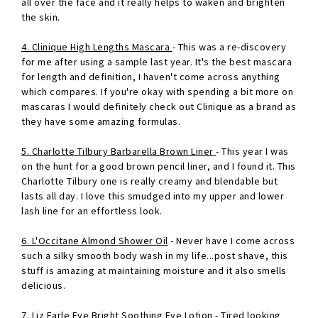
all over the face and it really helps to waken and brighten
the skin.
4. Clinique High Lengths Mascara
- This was a re-discovery
for me after using a sample last year. It's the best mascara
for length and definition, I haven't come across anything
which compares. If you're okay with spending a bit more on
mascaras I would definitely check out Clinique as a brand as
they have some amazing formulas.
5. Charlotte Tilbury Barbarella Brown Liner
- This year I was
on the hunt for a good brown pencil liner, and I found it. This
Charlotte Tilbury one is really creamy and blendable but
lasts all day. I love this smudged into my upper and lower
lash line for an effortless look.
6. L'Occitane Almond Shower Oil
- Never have I come across
such a silky smooth body wash in my life...post shave, this
stuff is amazing at maintaining moisture and it also smells
delicious.
7. Liz Earle Eye Bright Soothing Eye Lotion
- Tired looking