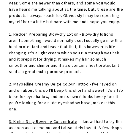
year. Some are newer than others, and some you would
have heard me talking about all the time, but, these are the
products I always reach for. Obviously I may be repeating
myself here a little but bare with me and I hope you enjoy.
1. Redken Preparing Blow-dry Lotion
- Blow-dry lotions
aren't something I would normally use, I usually go in with a
heat protectant and leave it at that, this however is life
changing. It's a light cream which you run through wet hair
and it preps it for drying. It makes my hair so much
smoother and shinier and it also contains heat protectant
so it's a great multi-purpose product.
2. Maybelline Creamy Beige Colour Tattoo
- I've raved on
and on about this so I'll keep this short and sweet. It's a fab
base for eyeshadow, and on its own it looks lovely too. If
you're looking for a nude eyeshadow base, make it this
one.
3. Kiehls Daily Reviving Concentrate
- I knew I had to try this
as soon as it came out and I absolutely love it. A few drops