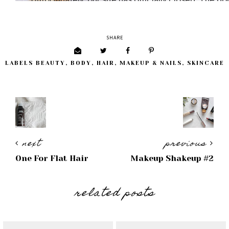
SHARE
LABELS
BEAUTY
,
BODY
,
HAIR
,
MAKEUP & NAILS
,
SKINCARE
next
previous
One For Flat Hair
Makeup Shakeup #2
related posts