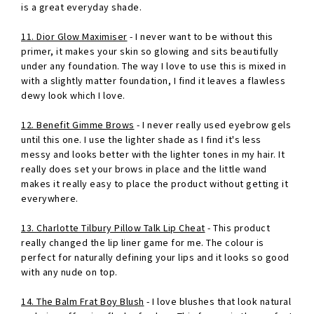
is a great everyday shade.
11. Dior Glow Maximiser
- I never want to be without this
primer, it makes your skin so glowing and sits beautifully
under any foundation. The way I love to use this is mixed in
with a slightly matter foundation, I find it leaves a flawless
dewy look which I love.
12. Benefit Gimme Brows
- I never really used eyebrow gels
until this one. I use the lighter shade as I find it's less
messy and looks better with the lighter tones in my hair. It
really does set your brows in place and the little wand
makes it really easy to place the product without getting it
everywhere.
13. Charlotte Tilbury Pillow Talk Lip Cheat
- This product
really changed the lip liner game for me. The colour is
perfect for naturally defining your lips and it looks so good
with any nude on top.
14. The Balm Frat Boy Blush
- I love blushes that look natural