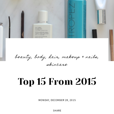
beauty
,
body
,
hair
,
makeup & nails
,
skincare
Top 15 From 2015
MONDAY, DECEMBER 28, 2015
SHARE