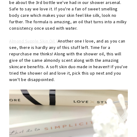
be about the 3rd bottle we've had in our shower arsenal.
Safe to say we love it. If you're a fan of sweet smelling
body care which makes your skin feel like silk, look no
further. The formula is amazing, an oil that turns into a milky
consistency once used with water.
Almond Supple Skin Oil:
l
Another one I love, and as you can
see, there is hardly any of this stuff left. Time for a
repurchase me thinks! Along with the shower oil, this will
give of the same almondy scent along with the amazing
skincare benefits. A soft skin duo made in heaven!! If you've
tried the shower oil and love it, pick this up next and you
won't be disappointed.