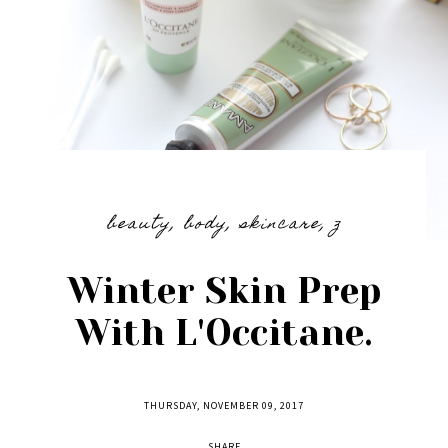
beauty
,
body
,
skincare
,
z
Winter Skin Prep
With L'Occitane.
THURSDAY, NOVEMBER 09, 2017
SHARE