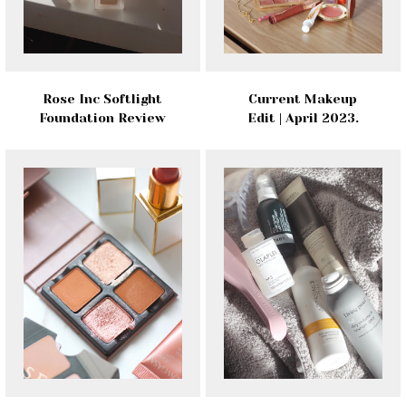
Rose Inc Softlight
Current Makeup
Foundation Review
Edit | April 2023.