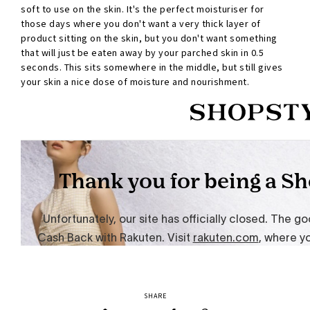
soft to use on the skin. It's the perfect moisturiser for
those days where you don't want a very thick layer of
product sitting on the skin, but you don't want something
that will just be eaten away by your parched skin in 0.5
seconds. This sits somewhere in the middle, but still gives
your skin a nice dose of moisture and nourishment.
SHARE