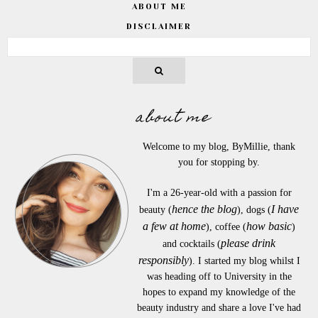
ABOUT ME
DISCLAIMER
about me
Welcome to my blog, ByMillie, thank
you for stopping by.
I'm a 26-year-old with a passion for
hence the blog
I have
beauty (
), dogs (
a few at home
how basic
), coffee (
)
please drink
and cocktails (
responsibly
). I started my blog whilst I
was heading off to University in the
hopes to expand my knowledge of the
beauty industry and share a love I've had