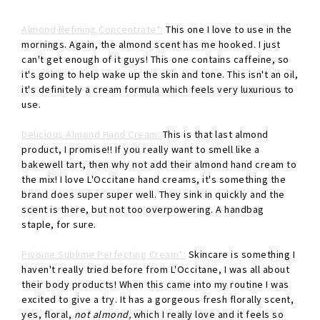
Almond Refining Concentrate*:
This one I love to use in the
mornings. Again, the almond scent has me hooked. I just
can't get enough of it guys! This one contains caffeine, so
it's going to help wake up the skin and tone. This isn't an oil,
it's definitely a cream formula which feels very luxurious to
use.
Delicious Almond Hand Cream:
This is that last almond
product, I promise!! If you really want to smell like a
bakewell tart, then why not add their almond hand cream to
the mix! I love L'Occitane hand creams, it's something the
brand does super super well. They sink in quickly and the
scent is there, but not too overpowering. A handbag
staple, for sure.
Pivoine Sublime Perfecting Cream*:
Skincare is something I
haven't really tried before from L'Occitane, I was all about
their body products! When this came into my routine I was
excited to give a try. It has a gorgeous fresh florally scent,
yes, floral,
not almond,
which I really love and it feels so