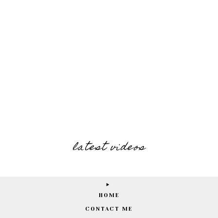
latest videos
HOME
CONTACT ME