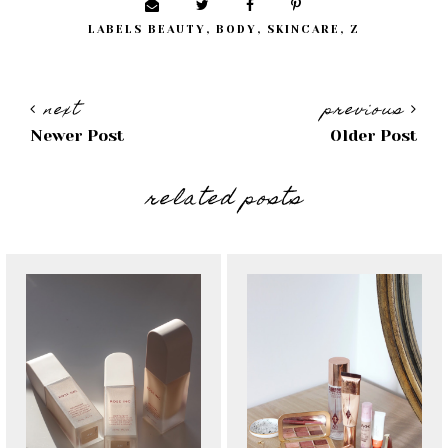
LABELS
BEAUTY
,
BODY
,
SKINCARE
,
Z
next
previous
Newer Post
Older Post
related posts