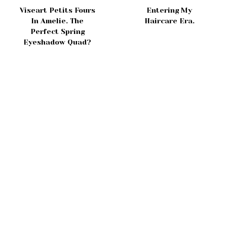
Viseart Petits Fours
Entering My
In Amelie. The
Haircare Era.
Perfect Spring
Eyeshadow Quad?