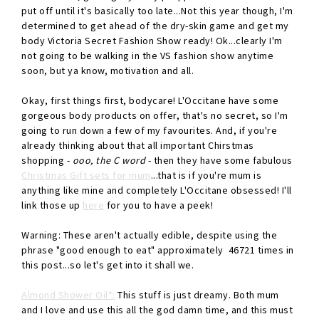
put off until it's basically too late...Not this year though, I'm
determined to get ahead of the dry-skin game and get my
body Victoria Secret Fashion Show ready! Ok...clearly I'm
not going to be walking in the VS fashion show anytime
soon, but ya know, motivation and all.
Okay, first things first, bodycare! L'Occitane have some
gorgeous body products on offer, that's no secret, so I'm
going to run down a few of my favourites. And, if you're
already thinking about that all important Chirstmas
shopping -
ooo, the C word
- then they have some fabulous
Christmas Gift sets for mum
...that is if you're mum is
anything like mine and completely L'Occitane obsessed! I'll
link those up
here
for you to have a peek!
Warning: These aren't actually edible, despite using the
phrase "good enough to eat" approximately 46721 times in
this post...so let's get into it shall we.
Almond Shower Oil*:
This stuff is just dreamy. Both mum
and I love and use this all the god damn time, and this must