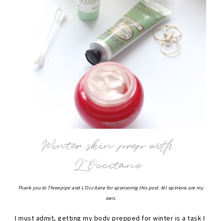
Thank you to Threepipe and L'Occitane for sponsoring this post. All opinions are my
own.
I must admit, getting my body prepped for winter is a task I