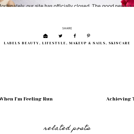
SHARE
LABELS
BEAUTY
,
LIFESTYLE
,
MAKEUP & NAILS
,
SKINCARE
When I'm Feeling Run
Achieving 
related posts