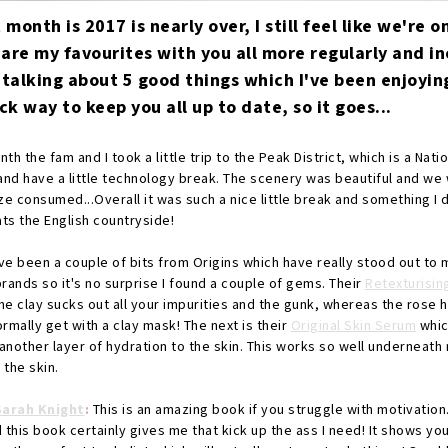
t month is 2017 is nearly over, I still feel like we're o
hare my favourites with you all more regularly and i
 talking about 5 good things which I've been enjoyin
 way to keep you all up to date, so it goes...
th the fam and I took a little trip to the Peak District, which is a Nati
and have a little technology break. The scenery was beautiful and we 
ze consumed...Overall it was such a nice little break and something I 
eats the English countryside!
e been a couple of bits from Origins which have really stood out to m
rands so it's no surprise I found a couple of gems. Their
Retexturisin
The clay sucks out all your impurities and the gunk, whereas the rose 
rmally get with a clay mask! The next is their
Original Skin Serum
whic
nother layer of hydration to the skin. This works so well underneath 
 the skin.
Sarah Knight
:
This is an amazing book if you struggle with motivation.
nd this book certainly gives me that kick up the ass I need! It shows y