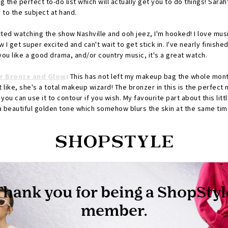
g the perfect to-do list which will actually get you to do things! Sara
 to the subject at hand.
rted watching the show Nashville and ooh jeez, I'm hooked! I love mus
 I get super excited and can't wait to get stick in. I've nearly finished
 you like a good drama, and/or country music, it's a great watch.
ar Bronze and Glow
:
This has not left my makeup bag the whole month.
't like, she's a total makeup wizard! The bronzer in this is the perfec
you can use it to contour if you wish. My favourite part about this littl
's a beautiful golden tone which somehow blurs the skin at the same ti