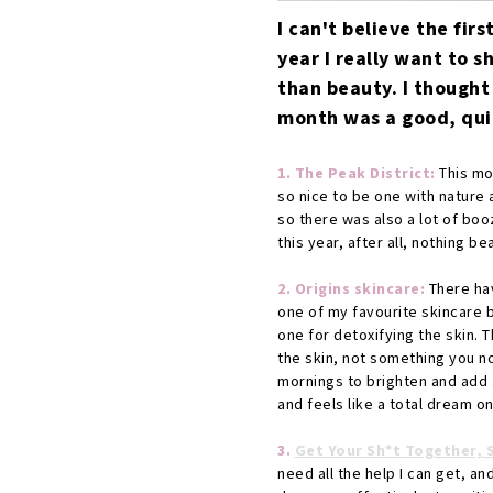
I can't believe the firs
year I really want to s
than beauty. I thought
month was a good, quick
1. The Peak District:
This mon
so nice to be one with nature 
so there was also a lot of boo
this year, after all, nothing b
2. Origins skincare:
There hav
one of my favourite skincare b
one for detoxifying the skin. 
the skin, not something you no
mornings to brighten and add a
and feels like a total dream on
3.
Get Your Sh*t Together, 
need all the help I can get, a