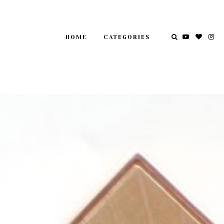
HOME
CATEGORIES