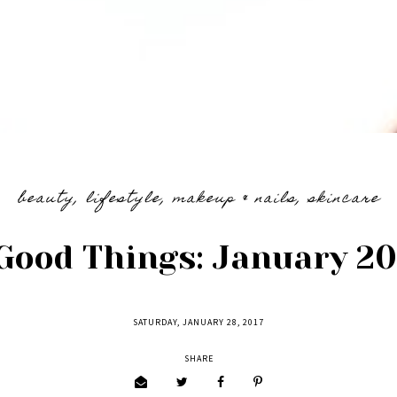
beauty
,
lifestyle
,
makeup & nails
,
skincare
Good Things: January 20
SATURDAY, JANUARY 28, 2017
SHARE