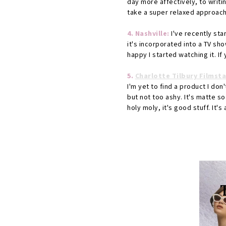
day more affectively, to writin
take a super relaxed approach
4. Nashville:
I've recently sta
it's incorporated into a TV show
happy I started watching it. If
5.
Charlotte Tilbury Filmst
I'm yet to find a product I don
but not too ashy. It's matte so 
holy moly, it's good stuff. It