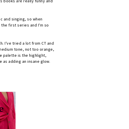
h's books are really funny and
ic and singing, so when
 the first series and I'm so
 I've tried a lot from CT and
t medium tone, not too orange,
e palette is the highlight,
me as adding an insane glow.