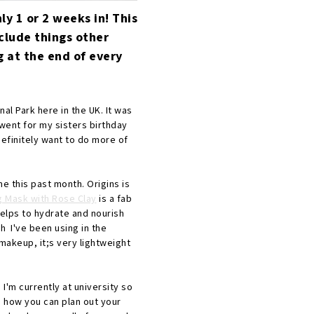
nly 1 or 2 weeks in! This
nclude things other
g at the end of every
onal Park here in the UK. It was
went for my sisters birthday
definitely want to do more of
e this past month. Origins is
g Mask with Rose Clay
is a fab
helps to hydrate and nourish
h I've been using in the
makeup, it;s very lightweight
 I'm currently at university so
ou how you can plan out your