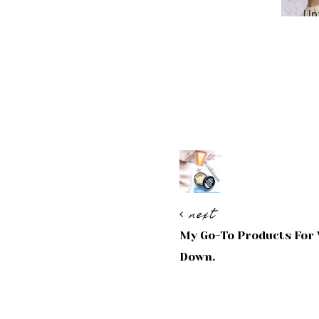
next
My Go-To Products For 
Down.