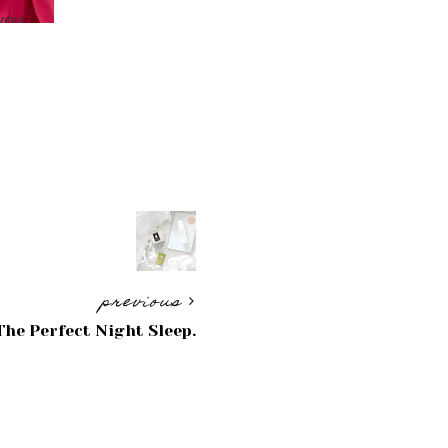
previous
The Perfect Night Sleep.