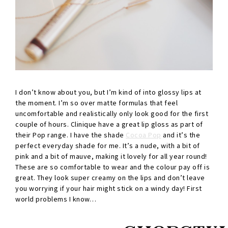
I don’t know about you, but I’m kind of into glossy lips at
the moment. I’m so over matte formulas that feel
uncomfortable and realistically only look good for the first
couple of hours. Clinique have a great lip gloss as part of
their Pop range. I have the shade
Cocoa Pop
and it’s the
perfect everyday shade for me. It’s a nude, with a bit of
pink and a bit of mauve, making it lovely for all year round!
These are so comfortable to wear and the colour pay off is
great. They look super creamy on the lips and don’t leave
you worrying if your hair might stick on a windy day! First
world problems I know…