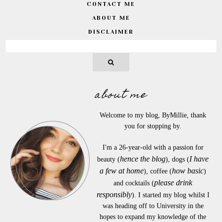
CONTACT ME
ABOUT ME
DISCLAIMER
about me
Welcome to my blog, ByMillie, thank
you for stopping by.
I'm a 26-year-old with a passion for
hence the blog
I have
beauty (
), dogs (
a few at home
how basic
), coffee (
)
please drink
and cocktails (
responsibly
). I started my blog whilst I
was heading off to University in the
hopes to expand my knowledge of the