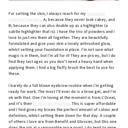
For setting the skin, I always reach for my
Hourglass
Ambient Powders
. A; because they never look cakey, and
B; because they can also double up as a highlighter (a
subtle highlighter that is). I have the trio of powders and I
love to just mix them all together. They are beautifully
formulated and give your skin a lovely airbrushed glow,
whilst setting your foundation in place. I’m not sure what
magic is in them, but I’m all for it! They are pricey, but I do
find they last ages as you don’t need a heavy hand when
applying them. I find a big fluffy brush the best to use for
these.
I barely do a full blown eyebrow routine when I’m getting
ready for work. The most I’ll ever do is a brow gel, and I’m
ok with that. One I’m loving at the moment is from L’Oreal,
and it’s their
Brow Artist Plumper
. This is super affordable
and I find gives my brows the perfect amount of colour and
definition, whilst setting them down for that day. A couple
of others I love are from Benefit and Glossier, but this one
does the job at a reasonable price point. I do tend to wipe