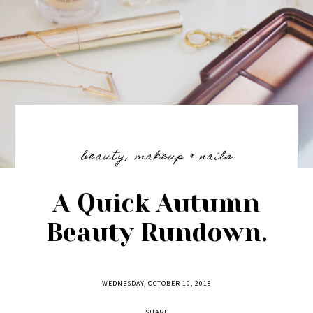
beauty
,
makeup & nails
A Quick Autumn
Beauty Rundown.
WEDNESDAY, OCTOBER 10, 2018
SHARE