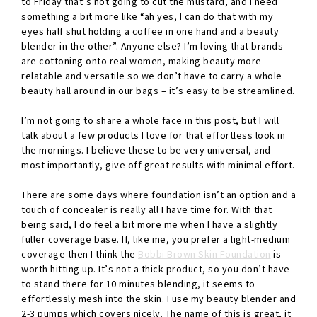
to Friday that’s not going to cut the mustard, and I need
something a bit more like “ah yes, I can do that with my
eyes half shut holding a coffee in one hand and a beauty
blender in the other”. Anyone else? I’m loving that brands
are cottoning onto real women, making beauty more
relatable and versatile so we don’t have to carry a whole
beauty hall around in our bags – it’s easy to be streamlined.
I’m not going to share a whole face in this post, but I will
talk about a few products I love for that effortless look in
the mornings. I believe these to be very universal, and
most importantly, give off great results with minimal effort.
There are some days where foundation isn’t an option and a
touch of concealer is really all I have time for. With that
being said, I do feel a bit more me when I have a slightly
fuller coverage base. If, like me, you prefer a light-medium
coverage then I think the
Bobbi Brown Skin Foundation
is
worth hitting up. It’s not a thick product, so you don’t have
to stand there for 10 minutes blending, it seems to
effortlessly mesh into the skin. I use my beauty blender and
2-3 pumps which covers nicely. The name of this is great, it