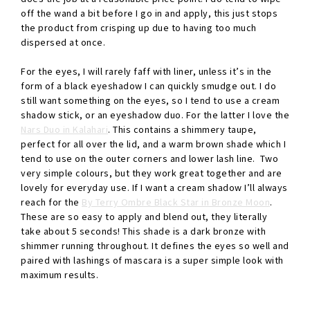
off the wand a bit before I go in and apply, this just stops
the product from crisping up due to having too much
dispersed at once.
For the eyes, I will rarely faff with liner, unless it’s in the
form of a black eyeshadow I can quickly smudge out. I do
still want something on the eyes, so I tend to use a cream
shadow stick, or an eyeshadow duo. For the latter I love the
Nars Duo in Kalahari
. This contains a shimmery taupe,
perfect for all over the lid, and a warm brown shade which I
tend to use on the outer corners and lower lash line. Two
very simple colours, but they work great together and are
lovely for everyday use. If I want a cream shadow I’ll always
reach for the
By Terry Ombre Black Star in Bronze Moon
.
These are so easy to apply and blend out, they literally
take about 5 seconds! This shade is a dark bronze with
shimmer running throughout. It defines the eyes so well and
paired with lashings of mascara is a super simple look with
maximum results.