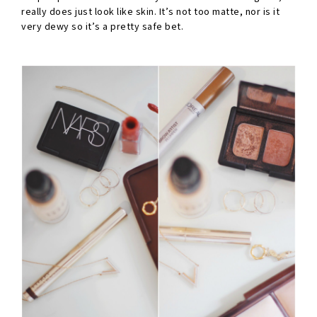
really does just look like skin. It’s not too matte, nor is it
very dewy so it’s a pretty safe bet.