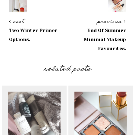
next
previous
Two Winter Primer
End Of Summer
Options.
Minimal Makeup
Favourites.
related posts