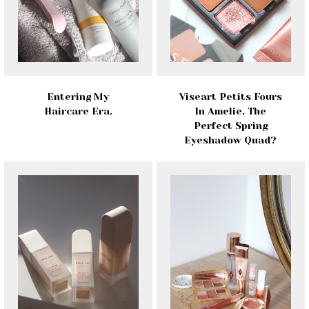
Entering My
Viseart Petits Fours
Haircare Era.
In Amelie. The
Perfect Spring
Eyeshadow Quad?