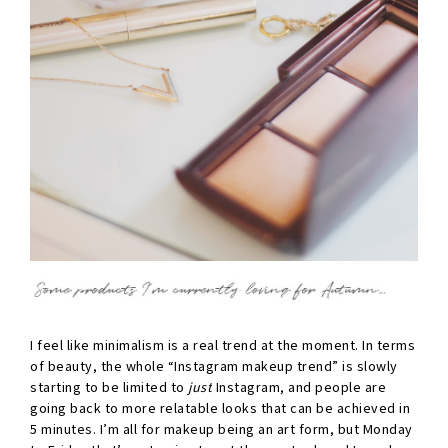
I feel like minimalism is a real trend at the moment. In terms
of beauty, the whole “Instagram makeup trend” is slowly
starting to be limited to
just
Instagram, and people are
going back to more relatable looks that can be achieved in
5 minutes. I’m all for makeup being an art form, but Monday