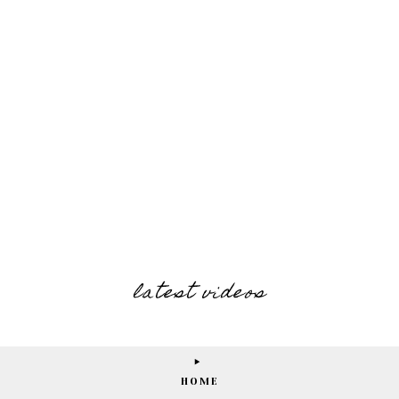
latest videos
HOME