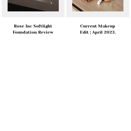
Rose Inc Softlight
Current Makeup
Foundation Review
Edit | April 2023.