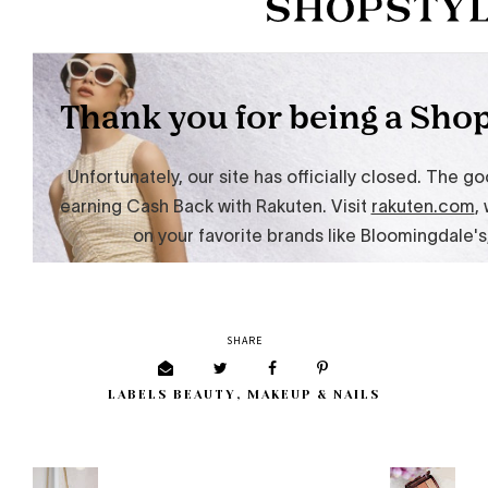
SHARE
LABELS
BEAUTY
,
MAKEUP & NAILS