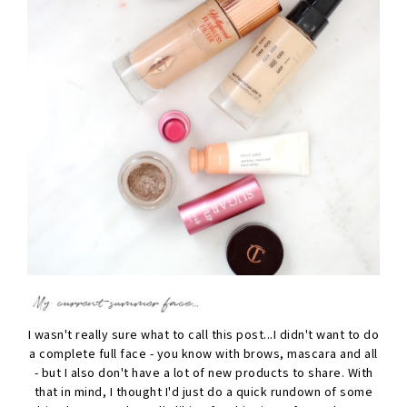
I wasn't really sure what to call this post...I didn't want to do
a complete full face - you know with brows, mascara and all
- but I also don't have a lot of new products to share. With
that in mind, I thought I'd just do a quick rundown of some