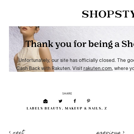
SHARE
LABELS
BEAUTY
,
MAKEUP & NAILS
,
Z
next
previous