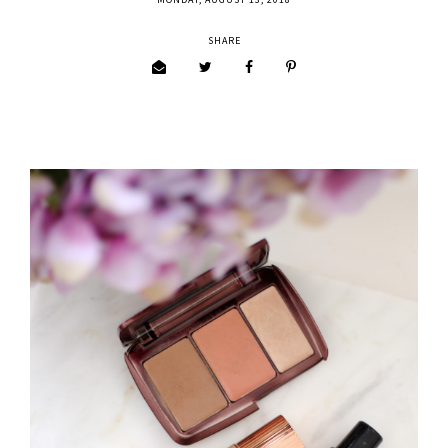
MONDAY, AUGUST 13, 2018
SHARE