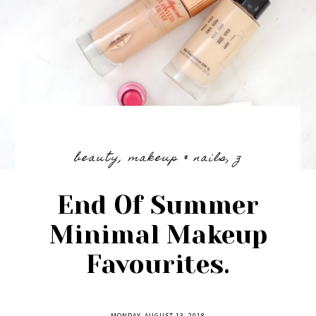
beauty
,
makeup & nails
,
z
End Of Summer
Minimal Makeup
Favourites.