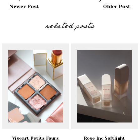
Newer Post
Older Post
related posts
Viseart Petits Fours
Rose Inc Softlight