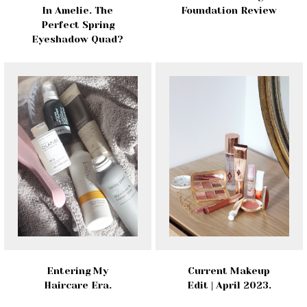
In Amelie. The
Foundation Review
Perfect Spring
Eyeshadow Quad?
Entering My
Current Makeup
Haircare Era.
Edit | April 2023.