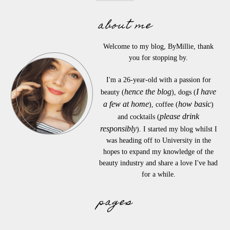
about me
Welcome to my blog, ByMillie, thank
you for stopping by.
I'm a 26-year-old with a passion for
hence the blog
I have
beauty (
), dogs (
a few at home
how basic
), coffee (
)
please drink
and cocktails (
responsibly
). I started my blog whilst I
was heading off to University in the
hopes to expand my knowledge of the
beauty industry and share a love I've had
for a while.
pages