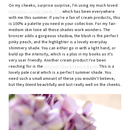
On my cheeks, surprise surprise, I'm using my much loved
Hourglass Cream Cheek Trio
which has been everywhere
with me this summer. If you're a fan of cream products, this
is 100% a palette you need in your collection. For my fair-
medium skin tone all these shades work wonders. The
bronzer adds a gorgeous shadow, the blush is the perfect
pinky peach, and the highlighter is a lovely everyday
shimmery shade. You can either go in with a light hand, or
build up the intensity, which is a plus in my books as it's
very user friendly. Another cream product I've been
reaching for is the
Glossier Cloud Paint in Beam
. This is a
lovely pale coral which is a perfect summer shade. You
need such a small amount of these you wouldn't believe,
but they blend beautifully and last really well on the cheeks.