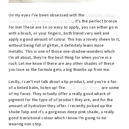
On my eyes I've been obsessed with the
Charlotte Tilbury
Cream Shadow in Marie Antoinette
, it's the perfect bronze
for me! These are so so easy to apply, you can either go in
with a brush, or your fingers, both blend very well and
apply a good amount of colour. This has a lovely sheen to it,
without being full of glitter, it definitely leans more
metallic. This is one of those one-shadow-wonders which
I'm all about, they're the best thing for when you're in a
rush. Let me know if there are any other shades of these
you love as the formula gets a big thumbs up from me.
Lastly, I can't not talk about a lip product, and you're a fan
of a tinted balm, listen up! The
Fresh Sugar Balms
are some
of my faves. They actually offer a really good whack of
pigment for the type of of product they are, and for the
amount of hydration they offer. I recently picked up the
shade Tulip and it's a gorgeous deep pink shade, a really
good transitional colour which I know I'm going to be
wearing non-stop.