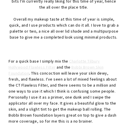
bits I'm currently really liking for this time of year, hence
the all over the place title.
Overall my makeup taste at this time of year is simple,
quick, and I use products which can do it all. I love to grab a
palette or two, a nice all over lid shade and a multipurpose
base to give me a completed look using minimal products.
For a quick base I simply mix the
Charlotte Tilbury
Hollywood Flawless Filter
and the
Bobbi Brown Skin
Foundation
. This concoction will leave your skin dewy,
fresh, and flawless. I've seen a lot of mixed feelings about
the CT Flawless Filter, and there seems to be a million and
one ways to use it which I think is confusing some people.
Personally I use it as a primer, one dunk and I swipe the
applicator all over my face. It gives a beautiful glow to the
skin, and a slight tint to get the makeup ball rolling. The
Bobbi Brown foundation layers great on top to give a dash
more coverage, so for me this is a no brainer.