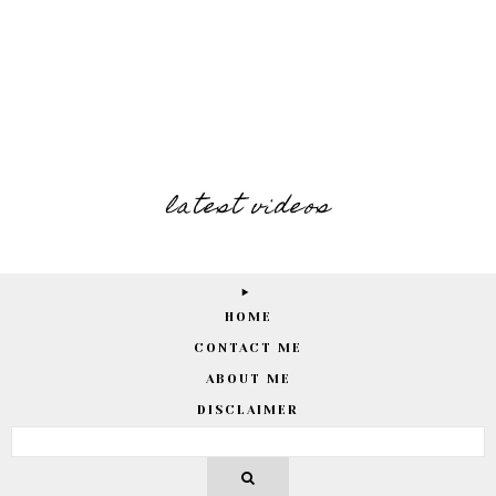
latest videos
HOME
CONTACT ME
ABOUT ME
DISCLAIMER