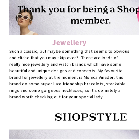
Jewellery
Such a classic, but maybe something that seems to obvious
and cliche that you may skip over?...There are loads of
really nice jewellery and watch brands which have some
beautiful and unique designs and concepts. My favourite
brand for jewellery at the moment is Monica Vinader, this
brand do some super luxe friendship bracelets, stackable
rings and some gorgeous necklaces, so it's definitely a
brand worth checking out for your special lady.