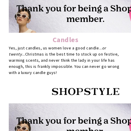
Candles
Yes, just candles, us women love a good candle...
or
twenty
...Christmas is the best time to stock up on festive,
warming scents, and never think the lady in your life has
enough, this is frankly impossible. You can never go wrong
with a luxury candle guys!