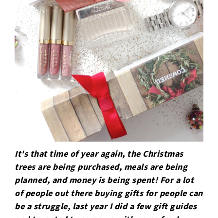
It's that time of year again, the Christmas
trees are being purchased, meals are being
planned, and money is being spent! For a lot
of people out there buying gifts for people can
be a struggle, last year I did a few gift guides