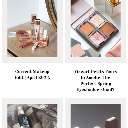
Current Makeup
Viseart Petits Fours
Edit | April 2023.
In Amelie. The
Perfect Spring
Eyeshadow Quad?