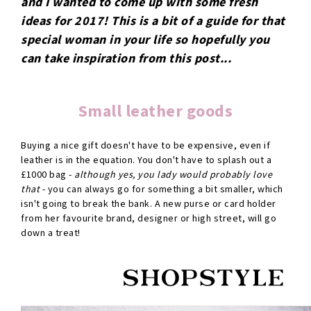
and I wanted to come up with some fresh
ideas for 2017! This is a bit of a guide for that
special woman in your life so hopefully you
can take inspiration from this post...
Small leather goods
Buying a nice gift doesn't have to be expensive, even if
leather is in the equation. You don't have to splash out a
£1000 bag -
although yes, you lady would probably love
that
- you can always go for something a bit smaller, which
isn't going to break the bank. A new purse or card holder
from her favourite brand, designer or high street, will go
down a treat!