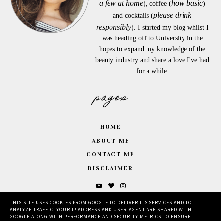
a few at home
how basic
), coffee (
)
please drink
and cocktails (
responsibly
). I started my blog whilst I
was heading off to University in the
hopes to expand my knowledge of the
beauty industry and share a love I've had
for a while.
pages
HOME
ABOUT ME
CONTACT ME
DISCLAIMER
THIS SITE USES COOKIES FROM GOOGLE TO DELIVER ITS SERVICES AND TO
ANALYZE TRAFFIC. YOUR IP ADDRESS AND USER-AGENT ARE SHARED WITH
GOOGLE ALONG WITH PERFORMANCE AND SECURITY METRICS TO ENSURE