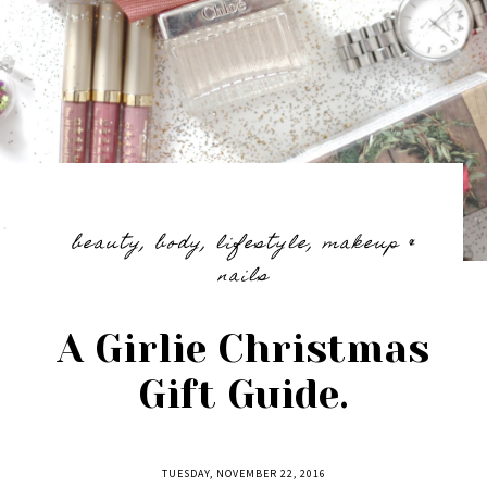
beauty
,
body
,
lifestyle
,
makeup &
nails
A Girlie Christmas
Gift Guide.
TUESDAY, NOVEMBER 22, 2016