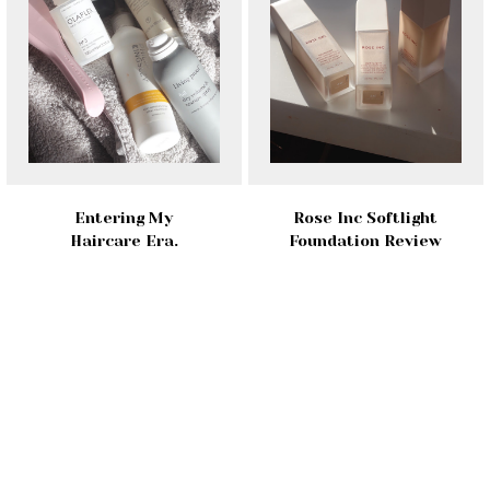
Entering My
Rose Inc Softlight
Haircare Era.
Foundation Review