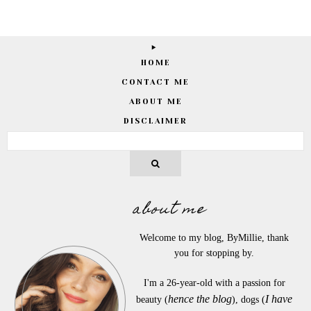
HOME
CONTACT ME
ABOUT ME
DISCLAIMER
about me
Welcome to my blog, ByMillie, thank
you for stopping by.
I'm a 26-year-old with a passion for
hence the blog
I have
beauty (
), dogs (