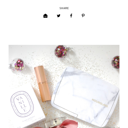
SHARE