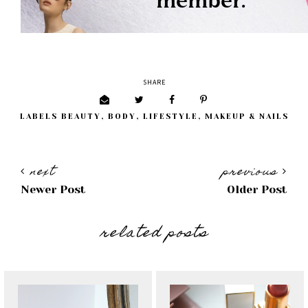
SHARE
LABELS
BEAUTY
,
BODY
,
LIFESTYLE
,
MAKEUP & NAILS
next
previous
Newer Post
Older Post
related posts