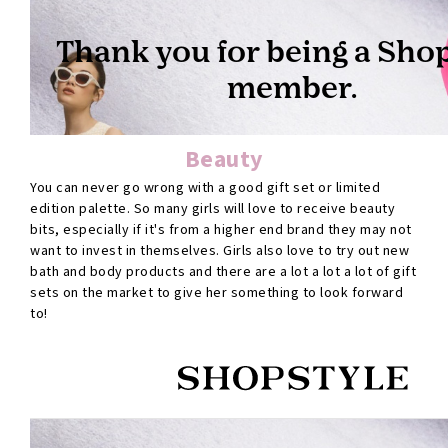
Beauty
You can never go wrong with a good gift set or limited
edition palette. So many girls will love to receive beauty
bits, especially if it's from a higher end brand they may not
want to invest in themselves. Girls also love to try out new
bath and body products and there are a lot a lot a lot of gift
sets on the market to give her something to look forward
to!