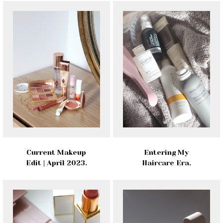
Current Makeup
Entering My
Edit | April 2023.
Haircare Era.