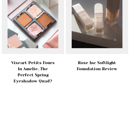
Viseart Petits Fours
Rose Inc Softlight
In Amelie. The
Foundation Review
Perfect Spring
Eyeshadow Quad?