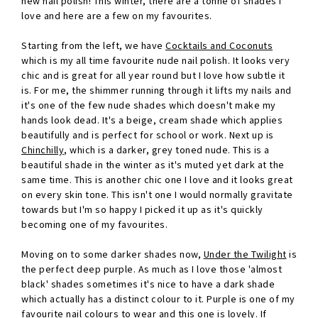
new nail polish! This winter, there are a tonne of shades I
love and here are a few on my favourites.
Starting from the left, we have
Cocktails and Coconuts
which is my all time favourite nude nail polish. It looks very
chic and is great for all year round but I love how subtle it
is. For me, the shimmer running through it lifts my nails and
it's one of the few nude shades which doesn't make my
hands look dead. It's a beige, cream shade which applies
beautifully and is perfect for school or work. Next up is
Chinchilly
, which is a darker, grey toned nude. This is a
beautiful shade in the winter as it's muted yet dark at the
same time. This is another chic one I love and it looks great
on every skin tone. This isn't one I would normally gravitate
towards but I'm so happy I picked it up as it's quickly
becoming one of my favourites.
Moving on to some darker shades now,
Under the Twilight
is
the perfect deep purple. As much as I love those 'almost
black' shades sometimes it's nice to have a dark shade
which actually has a distinct colour to it. Purple is one of my
favourite nail colours to wear and this one is lovely. If