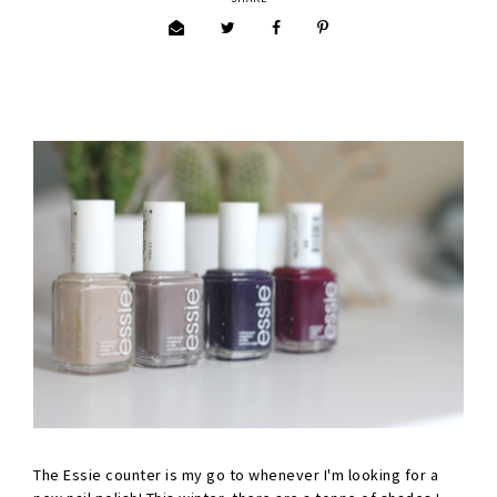
The Essie counter is my go to whenever I'm looking for a