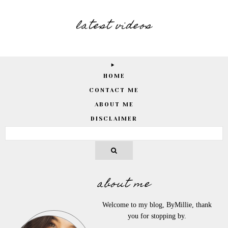
latest videos
HOME
CONTACT ME
ABOUT ME
DISCLAIMER
about me
Welcome to my blog, ByMillie, thank
you for stopping by.