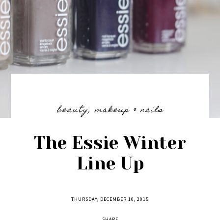
beauty
,
makeup & nails
The Essie Winter
Line Up
THURSDAY, DECEMBER 10, 2015
SHARE