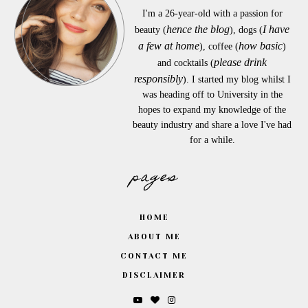
I'm a 26-year-old with a passion for
hence the blog
I have
beauty (
), dogs (
a few at home
how basic
), coffee (
)
please drink
and cocktails (
responsibly
). I started my blog whilst I
was heading off to University in the
hopes to expand my knowledge of the
beauty industry and share a love I've had
for a while.
pages
HOME
ABOUT ME
CONTACT ME
DISCLAIMER