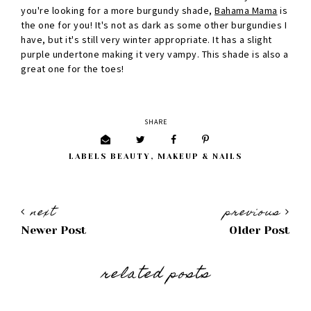
you're looking for a more burgundy shade,
Bahama Mama
is
the one for you! It's not as dark as some other burgundies I
have, but it's still very winter appropriate. It has a slight
purple undertone making it very vampy. This shade is also a
great one for the toes!
SHARE
LABELS
BEAUTY
,
MAKEUP & NAILS
next
previous
Newer Post
Older Post
related posts