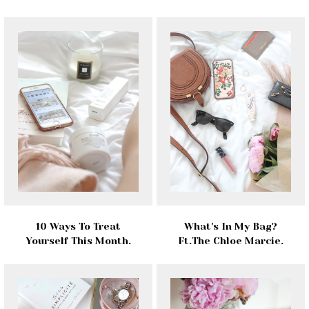
10 Ways To Treat
What's In My Bag?
Yourself This Month.
Ft.The Chloe Marcie.