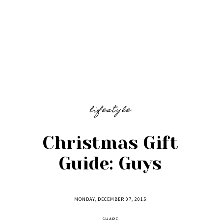
lifestyle
Christmas Gift
Guide: Guys
MONDAY, DECEMBER 07, 2015
SHARE