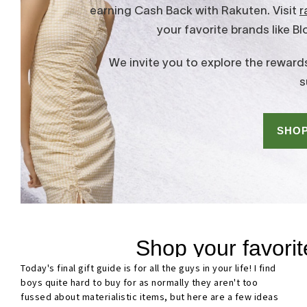
Today's final gift guide is for all the guys in your life! I find
boys quite hard to buy for as normally they aren't too
fussed about materialistic items, but here are a few ideas