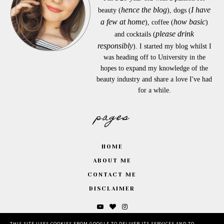
hence the blog
I have
beauty (
), dogs (
a few at home
how basic
), coffee (
)
please drink
and cocktails (
responsibly
). I started my blog whilst I
was heading off to University in the
hopes to expand my knowledge of the
beauty industry and share a love I've had
for a while.
pages
HOME
ABOUT ME
CONTACT ME
DISCLAIMER