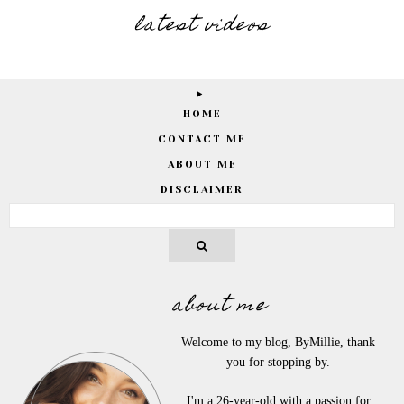
latest videos
HOME
CONTACT ME
ABOUT ME
DISCLAIMER
about me
Welcome to my blog, ByMillie, thank
you for stopping by.
I'm a 26-year-old with a passion for