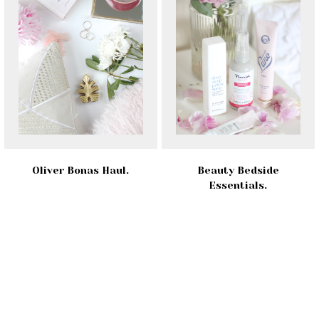
Oliver Bonas Haul.
Beauty Bedside
Essentials.