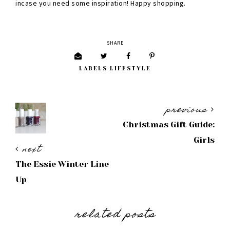
incase you need some inspiration! Happy shopping.
SHARE
LABELS
LIFESTYLE
previous
Christmas Gift Guide:
Girls
next
The Essie Winter Line
Up
related posts