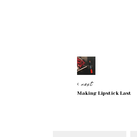
next
Making Lipstick Last