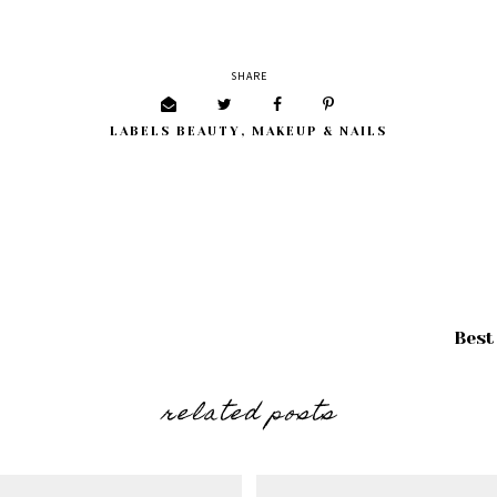
SHARE
LABELS
BEAUTY
,
MAKEUP & NAILS
Best
related posts