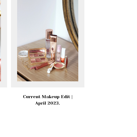
Current Makeup Edit |
April 2023.