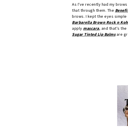
As I've recently had my brows t
that through them. The
Benefi
brows. I kept the eyes simple 
Barbarella Brown Rock n Kohl
apply
mascara
, and that's the
Sugar Tinted Lip Balms
are gre