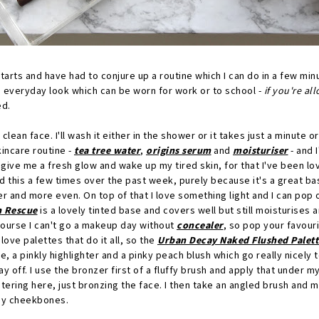
starts and have had to conjure up a routine which I can do in a few min
l, everyday look which can be worn for work or to school -
if you're a
ed.
a clean face. I'll wash it either in the shower or it takes just a minute or
kincare routine -
tea tree water
,
origins serum
and
moisturiser
- and 
give me a fresh glow and wake up my tired skin, for that I've been lo
 this a few times over the past week, purely because it's a great ba
 and more even. On top of that I love something light and I can pop 
n Rescue
is a lovely tinted base and covers well but still moisturises 
course I can't go a makeup day without
concealer
, so pop your favour
love palettes that do it all, so the
Urban Decay Naked Flushed Palett
ze, a pinkly highlighter and a pinky peach blush which go really nicely
ay off. I use the bronzer first of a fluffy brush and apply that unde
tering here, just bronzing the face. I then take an angled brush and m
my cheekbones.