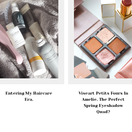
Entering My Haircare
Viseart Petits Fours In
Era.
Amelie. The Perfect
Spring Eyeshadow
Quad?