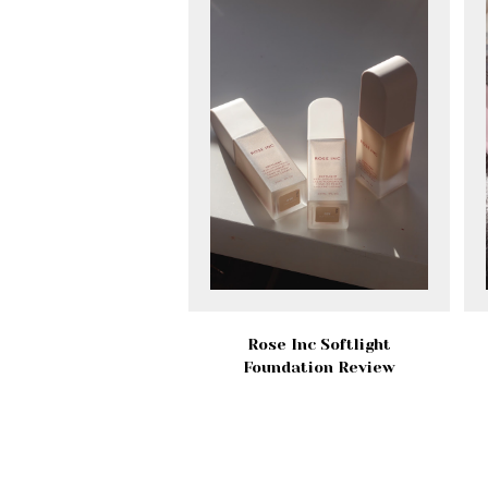
Rose Inc Softlight
Foundation Review