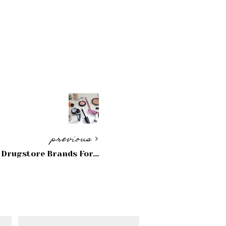
previous
 Drugstore Brands For...