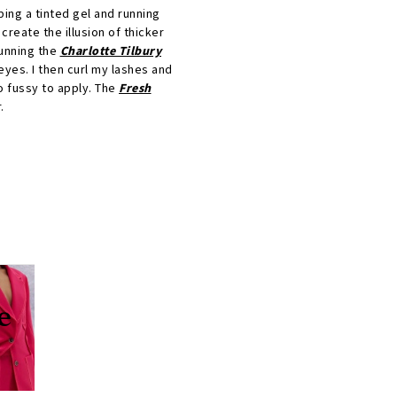
bbing a tinted gel and running
 create the illusion of thicker
running the
Charlotte Tilbury
 eyes. I then curl my lashes and
oo fussy to apply. The
Fresh
.