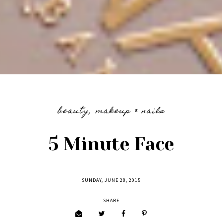
beauty
,
makeup & nails
5 Minute Face
SUNDAY, JUNE 28, 2015
SHARE