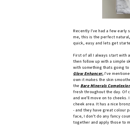
Recently I've had a few early 
me, this is the perfect natura
quick, easy and lets get start
First of all I always start with 
then follow up with a simple s
with something thats going to 
Glow Enhancer.
I've mentioned
own it makes the skin smoother
the
Bare Minerals Complexio
fresh throughout the day. Of 
and we'll move on to cheeks. I 
cheek area. It has a nice bron
- and they have great colour p
face, I don't do any fancy coun
together and apply those to 