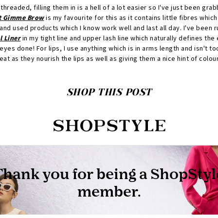
hreaded, filling them in is a hell of a lot easier so I've just been gra
t Gimme Brow
is my favourite for this as it contains little fibres which
and used products which I know work well and last all day. I've been 
 Liner
in my tight line and upper lash line which naturally defines the
 eyes done! For lips, I use anything which is in arms length and isn't t
at as they nourish the lips as well as giving them a nice hint of colour
SHOP THIS POST