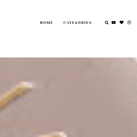
HOME
CATEGORIES