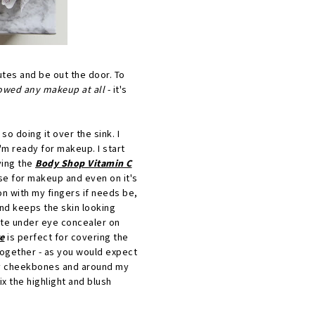
utes and be out the door. To
llowed any makeup at all
- it's
 so doing it over the sink. I
I'm ready for makeup. I start
ving the
Body Shop Vitamin C
se for makeup and even on it's
on with my fingers if needs be,
and keeps the skin looking
ite under eye concealer on
e
is perfect for covering the
 together - as you would expect
r my cheekbones and around my
ix the highlight and blush