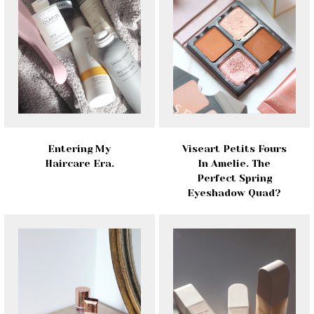
Entering My
Viseart Petits Fours
Haircare Era.
In Amelie. The
Perfect Spring
Eyeshadow Quad?