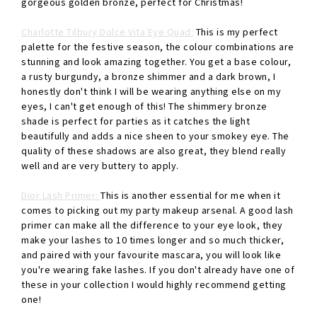
gorgeous golden bronze, perfect for Christmas!
Charlotte Tilbury Dolce Vita Eye Quad:
This is my perfect
palette for the festive season, the colour combinations are
stunning and look amazing together. You get a base colour,
a rusty burgundy, a bronze shimmer and a dark brown, I
honestly don't think I will be wearing anything else on my
eyes, I can't get enough of this! The shimmery bronze
shade is perfect for parties as it catches the light
beautifully and adds a nice sheen to your smokey eye. The
quality of these shadows are also great, they blend really
well and are very buttery to apply.
Dior Lash Primer:
This is another essential for me when it
comes to picking out my party makeup arsenal. A good lash
primer can make all the difference to your eye look, they
make your lashes to 10 times longer and so much thicker,
and paired with your favourite mascara, you will look like
you're wearing fake lashes. If you don't already have one of
these in your collection I would highly recommend getting
one!