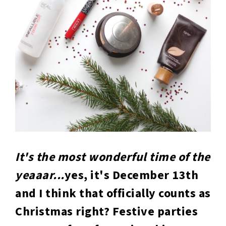
It's the most wonderful time of the
yeaaar...
yes, it's December 13th
and I think that officially counts as
Christmas right? Festive parties