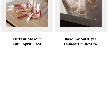
Current Makeup
Rose Inc Softlight
Edit | April 2023.
Foundation Review