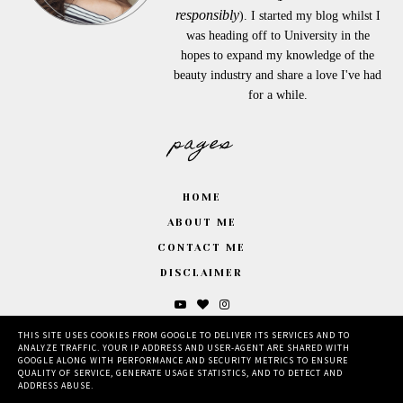
responsibly
). I started my blog whilst I
was heading off to University in the
hopes to expand my knowledge of the
beauty industry and share a love I've had
for a while.
pages
HOME
ABOUT ME
CONTACT ME
DISCLAIMER
THIS SITE USES COOKIES FROM GOOGLE TO DELIVER ITS SERVICES AND TO
ANALYZE TRAFFIC. YOUR IP ADDRESS AND USER-AGENT ARE SHARED WITH
GOOGLE ALONG WITH PERFORMANCE AND SECURITY METRICS TO ENSURE
QUALITY OF SERVICE, GENERATE USAGE STATISTICS, AND TO DETECT AND
ADDRESS ABUSE.
©
2026
BY MILLIE.
, MADE BY