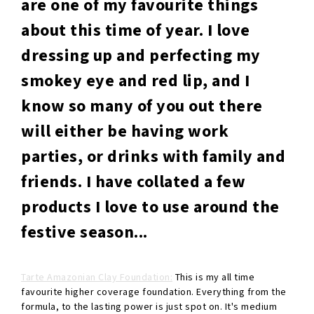
are one of my favourite things
about this time of year. I love
dressing up and perfecting my
smokey eye and red lip, and I
know so many of you out there
will either be having work
parties, or drinks with family and
friends. I have collated a few
products I love to use around the
festive season...
Tarte Amazonian Clay Foundation:
This is my all time
favourite higher coverage foundation. Everything from the
formula, to the lasting power is just spot on. It's medium