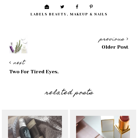
LABELS
BEAUTY
,
MAKEUP & NAILS
previous
Older Post
next
Two For Tired Eyes.
related posts