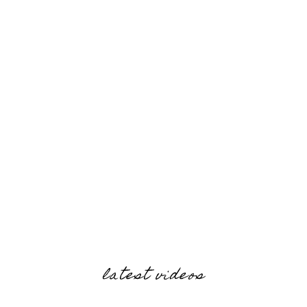
latest videos