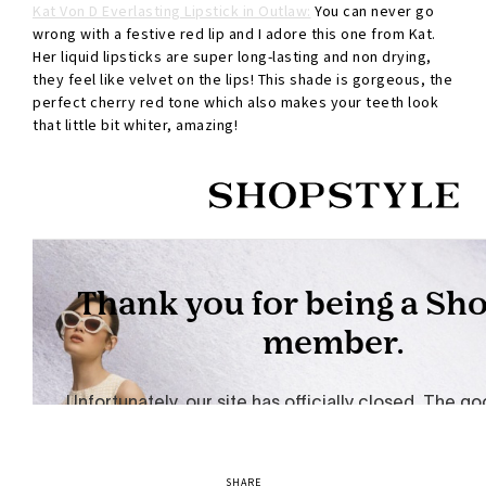
Kat Von D Everlasting Lipstick in Outlaw:
You can never go
wrong with a festive red lip and I adore this one from Kat.
Her liquid lipsticks are super long-lasting and non drying,
they feel like velvet on the lips! This shade is gorgeous, the
perfect cherry red tone which also makes your teeth look
that little bit whiter, amazing!
SHARE