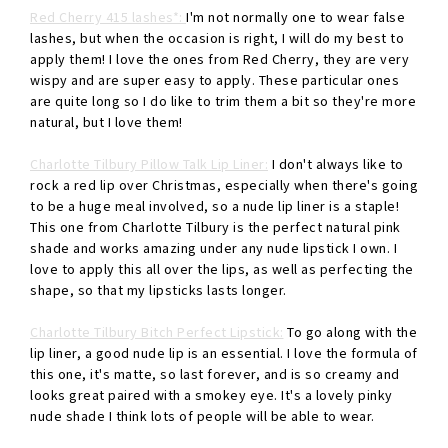
Red Cherry 415 lashes*:
I'm not normally one to wear false
lashes, but when the occasion is right, I will do my best to
apply them! I love the ones from Red Cherry, they are very
wispy and are super easy to apply. These particular ones
are quite long so I do like to trim them a bit so they're more
natural, but I love them!
Charlotte Tilbury Pillow Talk Lip Liner:
I don't always like to
rock a red lip over Christmas, especially when there's going
to be a huge meal involved, so a nude lip liner is a staple!
This one from Charlotte Tilbury is the perfect natural pink
shade and works amazing under any nude lipstick I own. I
love to apply this all over the lips, as well as perfecting the
shape, so that my lipsticks lasts longer.
Charlotte Tilbury Bitch Perfect Lipstick:
To go along with the
lip liner, a good nude lip is an essential. I love the formula of
this one, it's matte, so last forever, and is so creamy and
looks great paired with a smokey eye. It's a lovely pinky
nude shade I think lots of people will be able to wear.