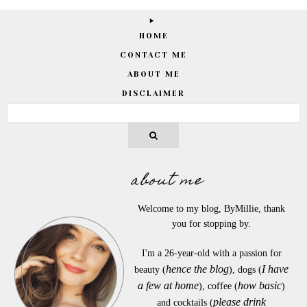
HOME
CONTACT ME
ABOUT ME
DISCLAIMER
about me
Welcome to my blog, ByMillie, thank
you for stopping by.
I'm a 26-year-old with a passion for
hence the blog
I have
beauty (
), dogs (
a few at home
how basic
), coffee (
)
please drink
and cocktails (