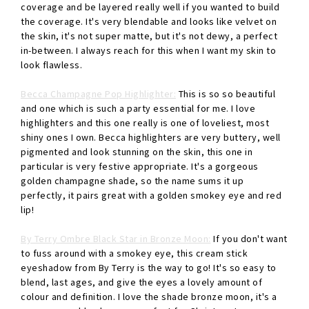
coverage and be layered really well if you wanted to build
the coverage. It's very blendable and looks like velvet on
the skin, it's not super matte, but it's not dewy, a perfect
in-between. I always reach for this when I want my skin to
look flawless.
Becca Champagne Pop Highlighter:
This is so so beautiful
and one which is such a party essential for me. I love
highlighters and this one really is one of loveliest, most
shiny ones I own. Becca highlighters are very buttery, well
pigmented and look stunning on the skin, this one in
particular is very festive appropriate. It's a gorgeous
golden champagne shade, so the name sums it up
perfectly, it pairs great with a golden smokey eye and red
lip!
By Terry Ombre Black Star in Bronze Moon:
If you don't want
to fuss around with a smokey eye, this cream stick
eyeshadow from By Terry is the way to go! It's so easy to
blend, last ages, and give the eyes a lovely amount of
colour and definition. I love the shade bronze moon, it's a