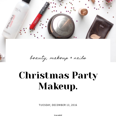
beauty
,
makeup & nails
Christmas Party
Makeup.
TUESDAY, DECEMBER 13, 2016
SHARE