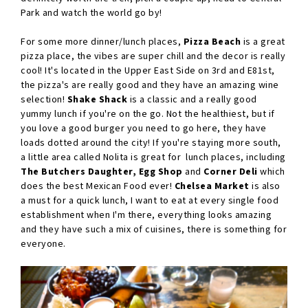
Park and watch the world go by!
For some more dinner/lunch places,
Pizza Beach
is a great
pizza place, the vibes are super chill and the decor is really
cool! It's located in the Upper East Side on 3rd and E81st,
the pizza's are really good and they have an amazing wine
selection!
Shake Shack
is a classic and a really good
yummy lunch if you're on the go. Not the healthiest, but if
you love a good burger you need to go here, they have
loads dotted around the city! If you're staying more south,
a little area called Nolita is great for lunch places, including
The Butchers Daughter, Egg Shop
and
Corner Deli
which
does the best Mexican Food ever!
Chelsea Market
is also
a must for a quick lunch, I want to eat at every single food
establishment when I'm there, everything looks amazing
and they have such a mix of cuisines, there is something for
everyone.