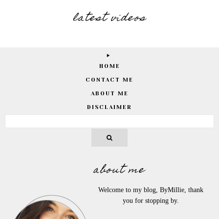
latest videos
HOME
CONTACT ME
ABOUT ME
DISCLAIMER
about me
Welcome to my blog, ByMillie, thank
you for stopping by.