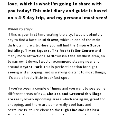
love, which is what I'm going to share with
you today! This mini diary and guide is based
on a 4-5 day trip, and my personal must sees!
Where to stay?
If this is your first time visiting the city, I would definitely
say to find a hotel in
Midtown
, which is one of the main
districts in the city. Here you will find the
Empire State
building, Times Square, The Rockefeller Centre
and
many more attractions. Midtown isn't the smallest area, so
to narrow it down, I would recommend staying near and
around
Bryant Park
. This is perfect location for sight
seeing and shopping, and is walking distant to most things,
it's also a lovely little breakfast spot!
If you've been a couple of times and you want to see some
different areas of NYC,
Chelsea and Greenwich Village
are really lovely upcoming areas which are again, great for
shopping, and there are some really cool bars and
restaurants. You're close to the
High Line
and
Chelsea