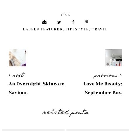
SHARE
LABELS
FEATURED
,
LIFESTYLE
,
TRAVEL
next
previous
An Overnight Skincare
Love Me Beauty;
Saviour.
September Box.
related posts