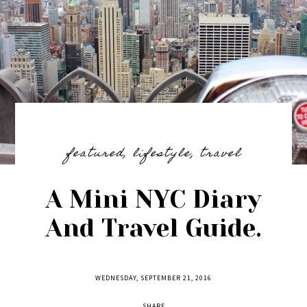
featured
,
lifestyle
,
travel
A Mini NYC Diary
And Travel Guide.
WEDNESDAY, SEPTEMBER 21, 2016
SHARE