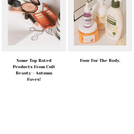
Some Top Rated
Four For The Body.
Products From Cult
Beauty - Autumn
Faves!