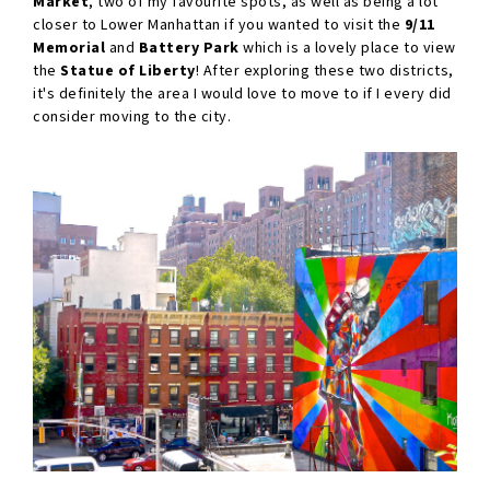
Market
, two of my favourite spots, as well as being a lot
closer to Lower Manhattan if you wanted to visit the
9/11
Memorial
and
Battery Park
which is a lovely place to view
the
Statue of Liberty
! After exploring these two districts,
it's definitely the area I would love to move to if I every did
consider moving to the city.