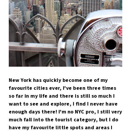
New York has quickly become one of my
favourite cities ever, I've been three times
so far in my life and there is still so much I
want to see and explore, I find I never have
enough days there! I'm no NYC pro, I still very
much fall into the tourist category, but I do
have my favourite little spots and areas I