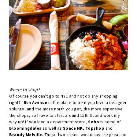
Where to shop?
Of course you can't go to NYC and not do any shopping
right?...
5th Avenue
is the place to be if you love a designer
splurge, and the more north you get, the more expensive
the shops, so I love to start around 15th St and work my
way up! If you love a department store,
Soho
is home of
Bloomingdales
as well as
Space NK
,
Topshop
and
Brandy Melville.
These two areas I would say are great for