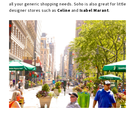
all your generic shopping needs. Soho is also great for little
designer stores such as
Celine
and
Isabel Marant
.