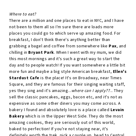
Where to eat?
There are a million and one places to eat in NYC, and I have
not been to them all so I'm sure there are loads more
places you could go to which serve up amazing food. For
breakfast, I don't think there's anything better than
grabbing a bagel and coffee from somewhere like
Pax
, and
chilling in
Bryant Park
. When I went with my mum, we did
this most mornings and it's such a great way to start the
day and to people watch! If you want somewhere a little bit
more fun and maybe a big style American breakfast,
Ellen's
Stardust Cafe
is the place! It's on Broadway, near Times
Square, and they are famous for their singing waiting staff,
yes they sing and it's amazing...
where can I apply??
... They
sell the classic pancakes, eggs, bacon etc, and it's not as
expensive as some other diners you may come across. A
bakery I found and absolutely love is a place called
Levain
Bakery
which is in the Upper West Side. They do the most
amazing cookies, they are seriously out of this world,
baked to perfection! If you're not staying near, it's
definitely worth the trek, pick a couple up, head to Central