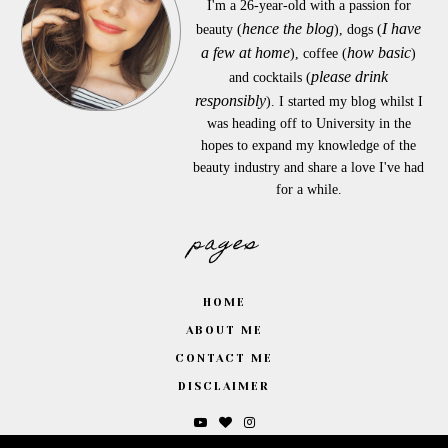
I'm a 26-year-old with a passion for
hence the blog
I have
beauty (
), dogs (
a few at home
how basic
), coffee (
)
please drink
and cocktails (
responsibly
). I started my blog whilst I
was heading off to University in the
hopes to expand my knowledge of the
beauty industry and share a love I've had
for a while.
pages
HOME
ABOUT ME
CONTACT ME
DISCLAIMER