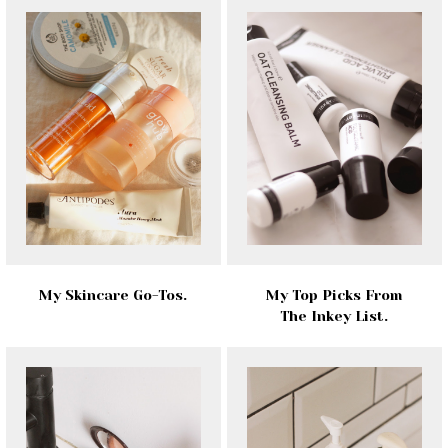
My Skincare Go-Tos.
My Top Picks From
The Inkey List.