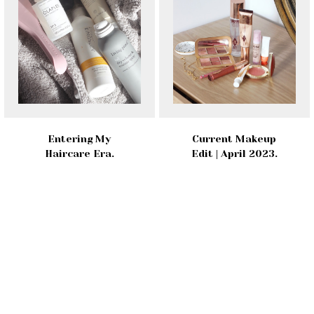
Entering My
Current Makeup
Haircare Era.
Edit | April 2023.