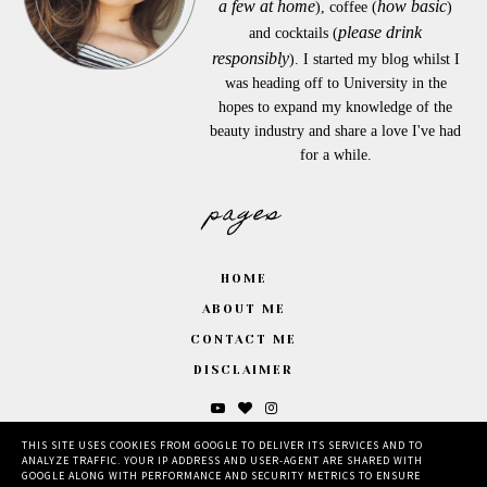
a few at home
how basic
), coffee (
)
please drink
and cocktails (
responsibly
). I started my blog whilst I
was heading off to University in the
hopes to expand my knowledge of the
beauty industry and share a love I've had
for a while.
pages
HOME
ABOUT ME
CONTACT ME
DISCLAIMER
THIS SITE USES COOKIES FROM GOOGLE TO DELIVER ITS SERVICES AND TO
ANALYZE TRAFFIC. YOUR IP ADDRESS AND USER-AGENT ARE SHARED WITH
GOOGLE ALONG WITH PERFORMANCE AND SECURITY METRICS TO ENSURE