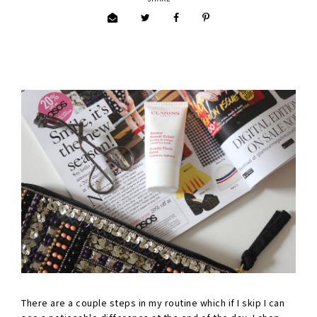
There are a couple steps in my routine which if I skip I can