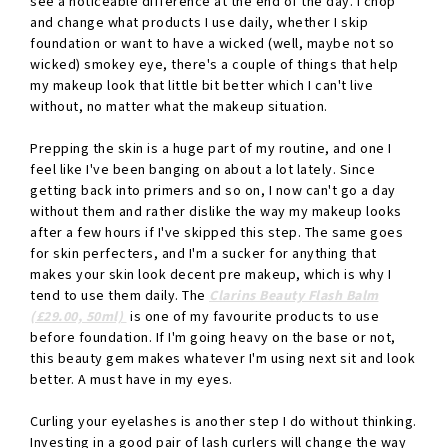
see a noticeable difference at the end of the day. I chop
and change what products I use daily, whether I skip
foundation or want to have a wicked (well, maybe not so
wicked) smokey eye, there's a couple of things that help
my makeup look that little bit better which I can't live
without, no matter what the makeup situation.
Prepping the skin is a huge part of my routine, and one I
feel like I've been banging on about a lot lately. Since
getting back into primers and so on, I now can't go a day
without them and rather dislike the way my makeup looks
after a few hours if I've skipped this step. The same goes
for skin perfecters, and I'm a sucker for anything that
makes your skin look decent pre makeup, which is why I
tend to use them daily. The
Clarins Beauty Flash Balm
(£29.00, 50ml)
is one of my favourite products to use
before foundation. If I'm going heavy on the base or not,
this beauty gem makes whatever I'm using next sit and look
better. A must have in my eyes.
Curling your eyelashes is another step I do without thinking.
Investing in a good pair of lash curlers will change the way