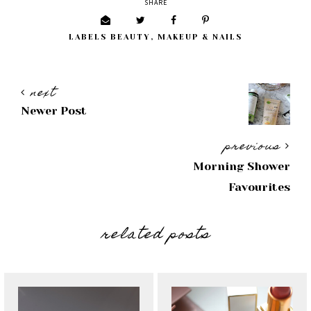
SHARE
LABELS
BEAUTY
,
MAKEUP & NAILS
next
Newer Post
previous
Morning Shower
Favourites
related posts