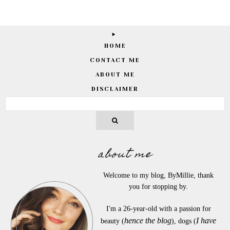
HOME
CONTACT ME
ABOUT ME
DISCLAIMER
about me
Welcome to my blog, ByMillie, thank
you for stopping by.
I'm a 26-year-old with a passion for
hence the blog
I have
beauty (
), dogs (