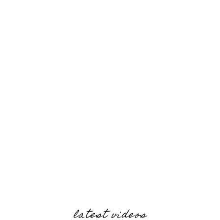
latest videos