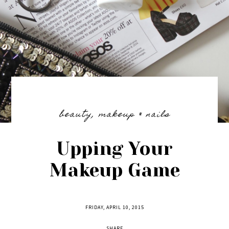
beauty
,
makeup & nails
Upping Your
Makeup Game
FRIDAY, APRIL 10, 2015
SHARE