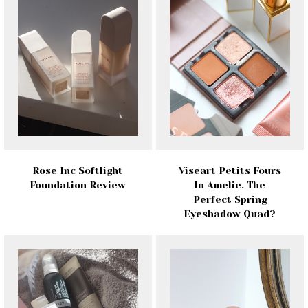
Rose Inc Softlight
Viseart Petits Fours
Foundation Review
In Amelie. The
Perfect Spring
Eyeshadow Quad?