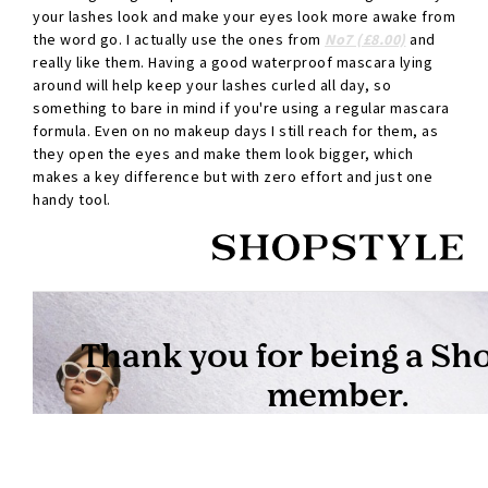
your lashes look and make your eyes look more awake from
the word go. I actually use the ones from
No7 (£8.00)
and
really like them. Having a good waterproof mascara lying
around will help keep your lashes curled all day, so
something to bare in mind if you're using a regular mascara
formula. Even on no makeup days I still reach for them, as
they open the eyes and make them look bigger, which
makes a key difference but with zero effort and just one
handy tool.