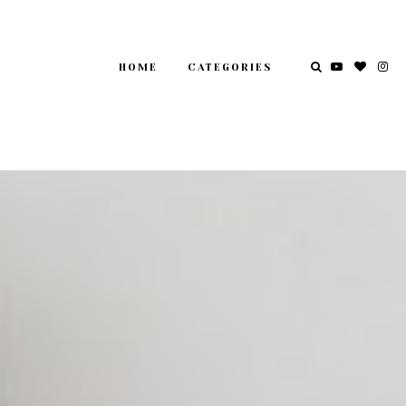
HOME
CATEGORIES