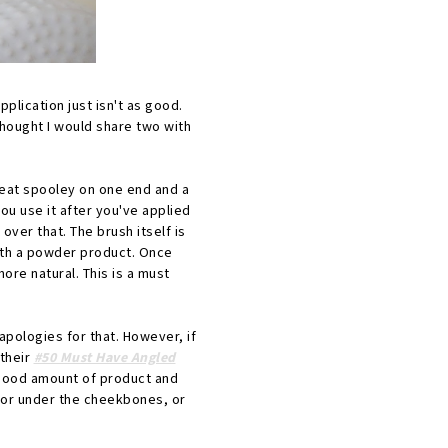
pplication just isn't as good.
thought I would share two with
eat spooley on one end and a
ou use it after you've applied
over that. The brush itself is
 with a powder product. Once
more natural. This is a must
apologies for that. However, if
their
#50 Must Have Angled
a good amount of product and
t for under the cheekbones, or