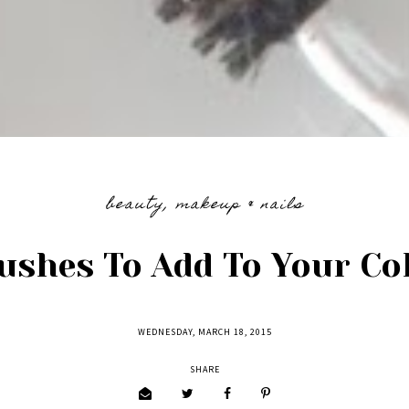
beauty
,
makeup & nails
ushes To Add To Your Col
WEDNESDAY, MARCH 18, 2015
SHARE