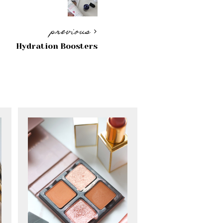
previous
Hydration Boosters