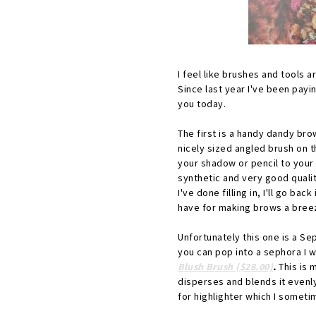
I feel like brushes and tools a
Since last year I've been payi
you today.
The first is a handy dandy bro
nicely sized angled brush on t
your shadow or pencil to your 
synthetic and very good qualit
I've done filling in, I'll go b
have for making brows a bree
Unfortunately this one is a Se
you can pop into a sephora I
Blush Brush ($28.00)
.
This is 
disperses and blends it evenly
for highlighter which I someti