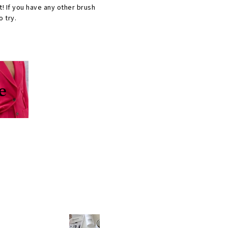
t! If you have any other brush
 try.