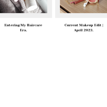
Entering My Haircare
Current Makeup Edit |
Era.
April 2023.