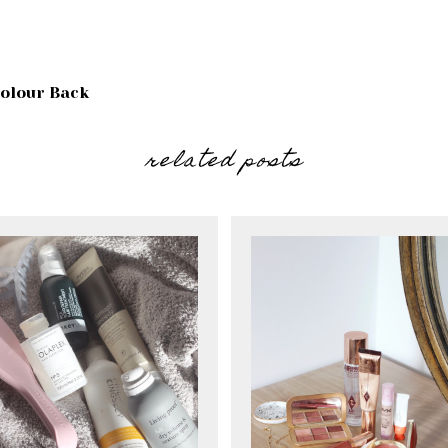
olour Back
related posts