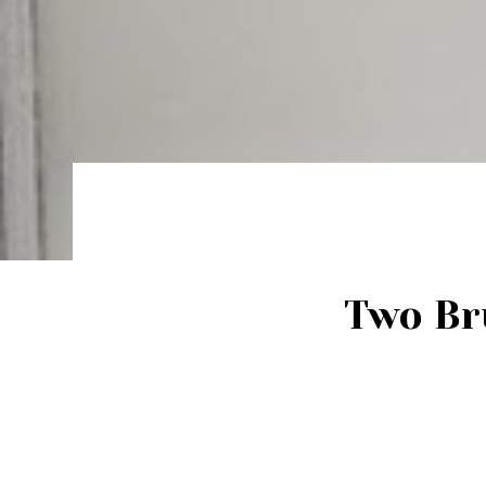
Two Br