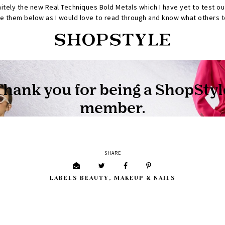
initely the new Real Techniques Bold Metals which I have yet to test ou
 them below as I would love to read through and know what others to
SHARE
LABELS
BEAUTY
,
MAKEUP & NAILS