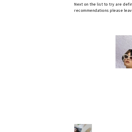
Next on the list to try are def
recommendations please leave