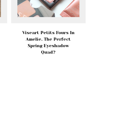
Viseart Petits Fours In
Amelie. The Perfect
Spring Eyeshadow
Quad?