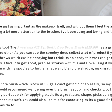
re just as important as the makeup itself, and without them I feel the a
ng a lot more attention to the brushes I've been using and loving and 
w tool. The
Anastasia #12 Synthetic Duo Brow Brush (£15.00)
has a gr
he other. As you can see the spooley does collect a lot of product if y
brows which can be annoying but I think its so handy to have I can get 
y. I find I can get good, precise strokes with this and I love using it
ack in with my spooley to further shape and blend the shadow, making it 
ze.
phora brush which I know us UK gals can't get hold of so easily, so my 
 would recommend wandering over the brush section and checking out 
my perfect pick for applying blush. Its a great size, shape, picks up 
 and it's soft. You could also use this for contouring as its a good fi
mes do to.