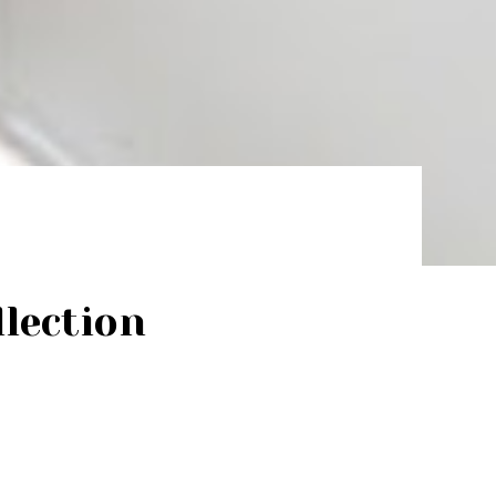
lection