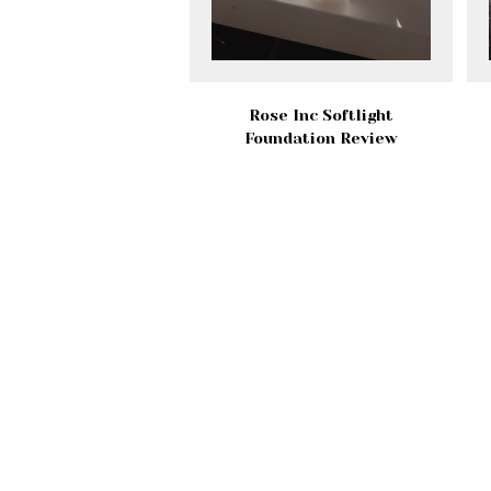
Rose Inc Softlight
Foundation Review