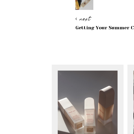
next
Getting Your Summer C