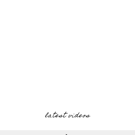
latest videos